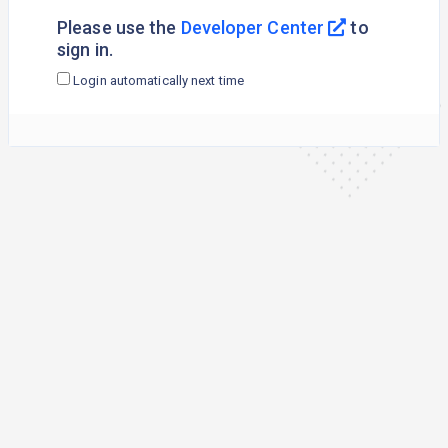
Please use the
Developer Center
to
sign in.
Login automatically next time