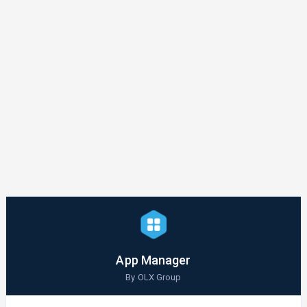
App Manager
By OLX Group